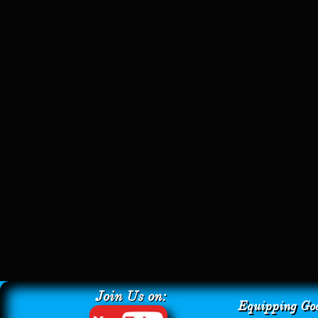
Join Us on:
Equipping God