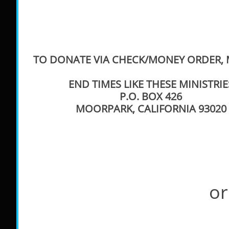
TO DONATE VIA CHECK/MONEY ORDER, M
END TIMES LIKE THESE MINISTRIE
P.O. BOX 426
MOORPARK, CALIFORNIA 93020
or