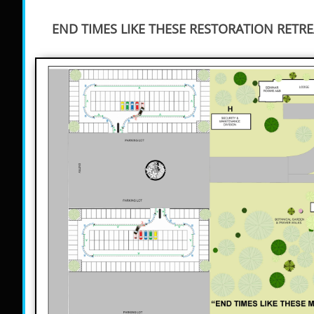
END TIMES LIKE THESE RESTORATION RETRE