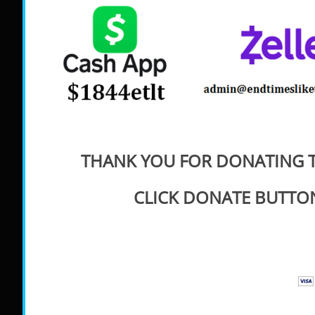
THANK YOU FOR DONATING T
CLICK DONATE BUTTO