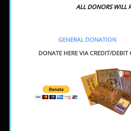
ALL DONORS WILL R
GENERAL DONATION
DONATE HERE VIA CREDIT/DEBIT