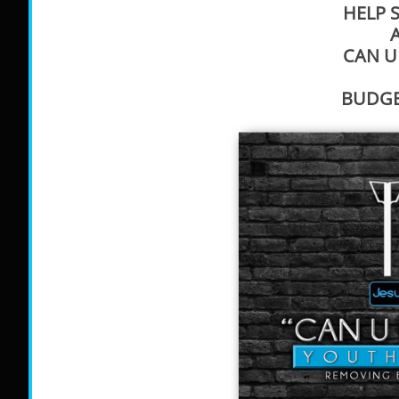
HELP 
CAN U
BUDGET