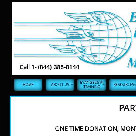
Call 1- (
844) 385-8144
EVANGELISM 
HOME
ABOUT US
RESOURCES


TRAINING
PAR
ONE TIME DONATION, MONT