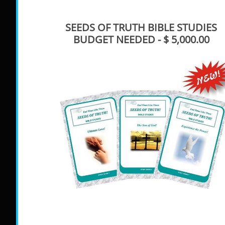
SEEDS OF TRUTH BIBLE STUDIES
BUDGET NEEDED - $ 5,000.00