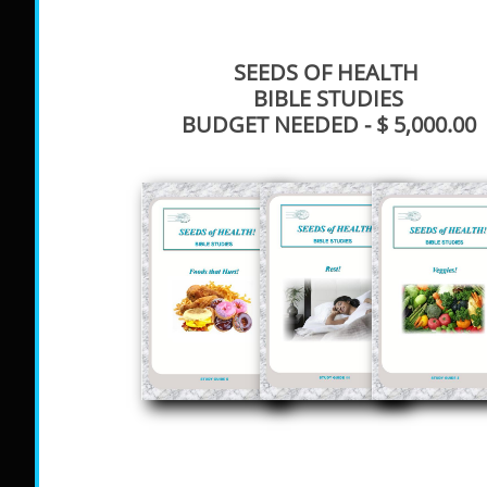
SEEDS OF HEALTH
BIBLE STUDIES
BUDGET NEEDED - $ 5,000.00